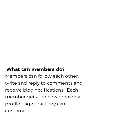
What can members do? 
Members can follow each other, 
write and reply to comments and 
receive blog notifications.  Each 
member gets their own personal 
profile page that they can 
customize. 