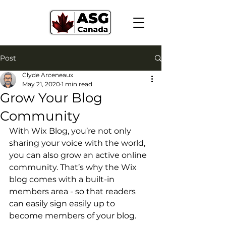
Post
Clyde Arceneaux
May 21, 2020
1 min read
Grow Your Blog
Community
With Wix Blog, you’re not only 
sharing your voice with the world, 
you can also grow an active online 
community. That’s why the Wix 
blog comes with a built-in 
members area - so that readers 
can easily sign easily up to 
become members of your blog.