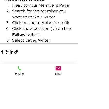
Head to your Member’s Page
Search for the member you 
want to make a writer
Click on the member’s profile
Click the 3 dot icon ( ⠇) on the 
Follow
 button
Select Set as Writer
Phone
Email
See All
Recent Posts