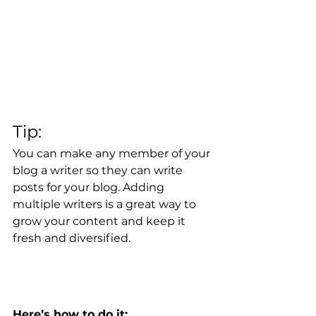
Tip: 
You can make any member of your 
blog a writer so they can write 
posts for your blog. Adding 
multiple writers is a great way to 
grow your content and keep it 
fresh and diversified. 
Here’s how to do it: