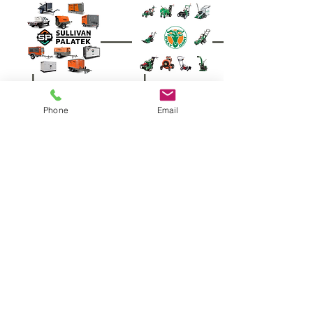
Phone
Email