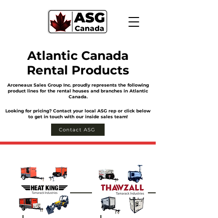
Atlantic Canada
Rental Products
Arceneaux Sales Group Inc. proudly represents the following
product lines for the rental houses and branches in Atlantic
Canada.
Looking for pricing? Contact your local ASG rep or click below
to get in touch with our inside sales team!
Contact ASG