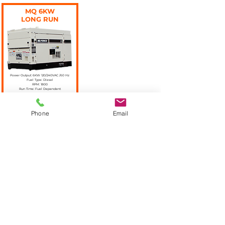
MQ 6KW
LONG RUN
Power Output: 6KW 120/240VAC /60 Hz
Fuel Type: Diesel
RPM: 1800
Run Time: Fuel Dependent
More Information
Phone
Email