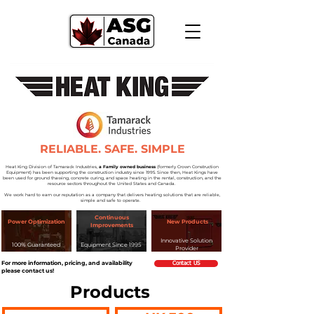
RELIABLE. SAFE. SIMPLE
Heat King Division of Tamarack Industries,
a Family owned business
(formerly Crown Construction
Equipment) has been supporting the construction industry since 1995. Since then, Heat Kings have
been used for ground thawing, concrete curing, and space heating in the rental, construction, and the
resource sectors throughout the United States and Canada.
We work hard to earn our reputation as a company that delivers heating solutions that are reliable,
simple and safe to operate.
Continuous
Power Optimization
New Products
Improvements
Innovative Solution
100% Guaranteed
Equipment Since 1995
Provider
For more information, pricing, and availability
Contact US
please contact us!
Produc
ts