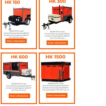
HK 300
HK 150
150,000 BTUH Input
300,000 BTUH Input
Ground Thawing Capacity: 2,800 ft²
Ground Thawing Capacity: 5,600 ft²
Concrete Curing Capacity: 6,800 ft²
Concrete Curing Capacity: 11,200 ft²
Run Time: 50+ Hours
Run Time: 120 Hours
More Information
More Information
HK 1500
HK 600
1,500,000 BTUH Input
600,000 BTUH Input
Ground Thawing Capacity: 34,000 ft²
Ground Thawing Capacity: 11,200 ft²
Concrete Curing Capacity: 68,000 ft²
Concrete Curing Capacity: 22,400 ft²
Fuel Consumption: 10.6 GHP / 40 LH
Run Time: 60 Hours
More Information
More Information