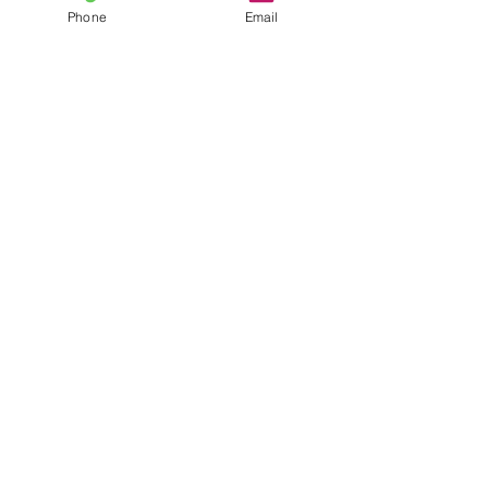
Phone
Email