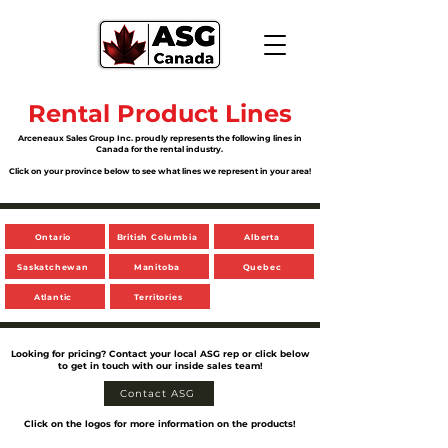
Rental Product Lines
Arceneaux Sales Group Inc. proudly represents the following lines in
Canada for the rental industry.
Click on your province below to see what lines we represent in your area!
Ontario
British Columbia
Alberta
Saskatchewan
Manitoba
Quebec
Atlantic
Territories
Looking for pricing? Contact your local ASG rep or click below
to get in touch with our inside sales team!
Contact ASG
Click on the logos for more information on the products!