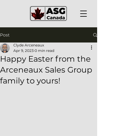
Post
Clyde Arceneaux
Apr 9, 2023
0 min read
Happy Easter from the
Arceneaux Sales Group
family to yours!