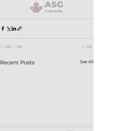
See All
Recent Posts