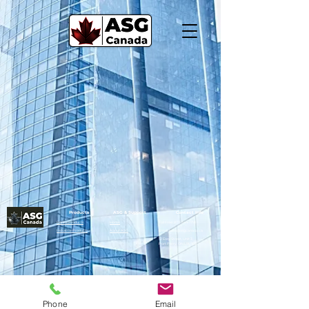
Products
ASG & Support
Contact Info
Rental Products
Home
Toll Free:
877-344-1791
Industrial Products
About ASG
Email:
sales@asgcanada.ca
12 Easy Street, Unit 3
Port Perry, ON L9L 1B2
Phone
Email