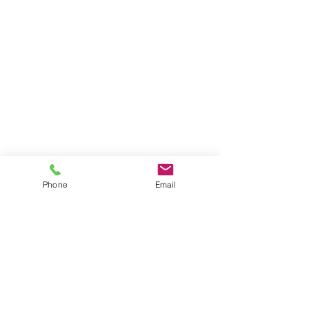
Phone
Email